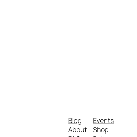
Blog
Events
About
Shop