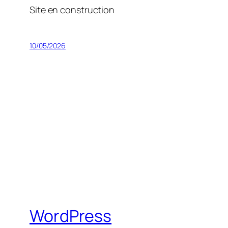
Site en construction
10/05/2026
WordPress