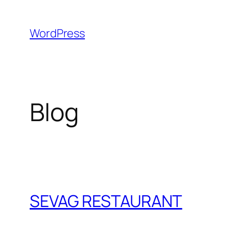
Skip
to
WordPress
content
Blog
SEVAG RESTAURANT