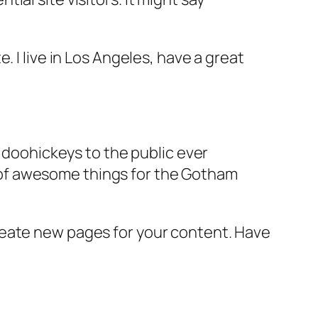
e. I live in Los Angeles, have a great
doohickeys to the public ever
s of awesome things for the Gotham
reate new pages for your content. Have