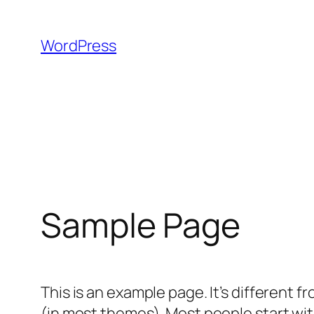
Skip
to
WordPress
content
Sample Page
This is an example page. It’s different f
(in most themes). Most people start with