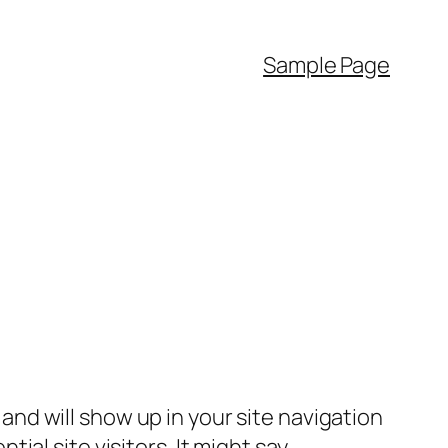
Sample Page
e and will show up in your site navigation
al site visitors. It might say