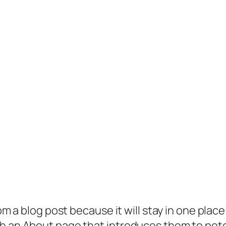
rom a blog post because it will stay in one plac
 an About page that introduces them to potenti