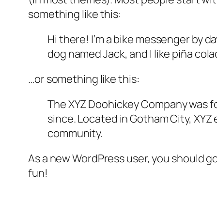
something like this:
Hi there! I’m a bike messenger by day
dog named Jack, and I like piña colad
…or something like this:
The XYZ Doohickey Company was foun
since. Located in Gotham City, XYZ
community.
As a new WordPress user, you should g
fun!