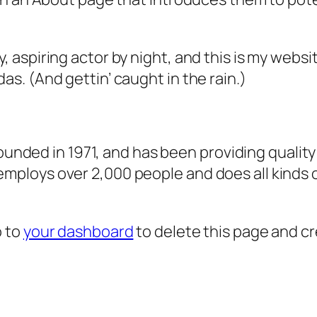
, aspiring actor by night, and this is my websit
as. (And gettin’ caught in the rain.)
ded in 1971, and has been providing quality 
 employs over 2,000 people and does all kind
o to
your dashboard
to delete this page and c